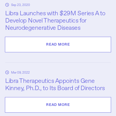
Sep 23, 2020
Libra Launches with $29M Series A to
Develop Novel Therapeutics for
Neurodegenerative Diseases
READ MORE
Mar 09, 2022
Libra Therapeutics Appoints Gene
Kinney, Ph.D., to Its Board of Directors
READ MORE