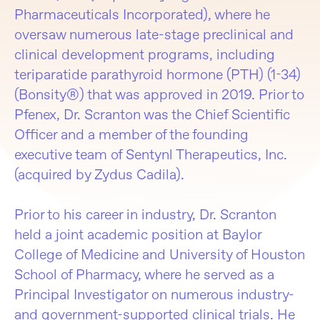
Pharmaceuticals Incorporated), where he
oversaw numerous late-stage preclinical and
clinical development programs, including
teriparatide parathyroid hormone (PTH) (1-34)
(Bonsity®) that was approved in 2019. Prior to
Pfenex, Dr. Scranton was the Chief Scientific
Officer and a member of the founding
executive team of Sentynl Therapeutics, Inc.
(acquired by Zydus Cadila).
Prior to his career in industry, Dr. Scranton
held a joint academic position at Baylor
College of Medicine and University of Houston
School of Pharmacy, where he served as a
Principal Investigator on numerous industry-
and government-supported clinical trials. He