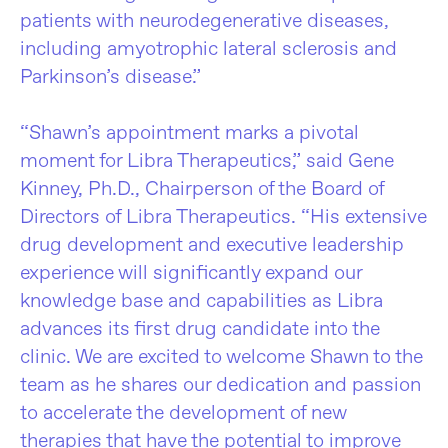
patients with neurodegenerative diseases,
including amyotrophic lateral sclerosis and
Parkinson’s disease.”
“Shawn’s appointment marks a pivotal
moment for Libra Therapeutics,” said Gene
Kinney, Ph.D., Chairperson of the Board of
Directors of Libra Therapeutics. “His extensive
drug development and executive leadership
experience will significantly expand our
knowledge base and capabilities as Libra
advances its first drug candidate into the
clinic. We are excited to welcome Shawn to the
team as he shares our dedication and passion
to accelerate the development of new
therapies that have the potential to improve