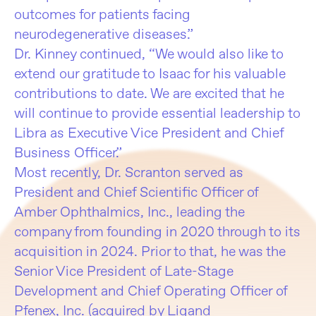
outcomes for patients facing
neurodegenerative diseases.”
Dr. Kinney continued, “We would also like to
extend our gratitude to Isaac for his valuable
contributions to date. We are excited that he
will continue to provide essential leadership to
Libra as Executive Vice President and Chief
Business Officer.”
Most recently, Dr. Scranton served as
President and Chief Scientific Officer of
Amber Ophthalmics, Inc., leading the
company from founding in 2020 through to its
acquisition in 2024. Prior to that, he was the
Senior Vice President of Late-Stage
Development and Chief Operating Officer of
Pfenex, Inc. (acquired by Ligand