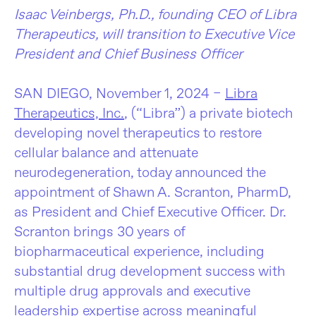
Isaac Veinbergs, Ph.D., founding CEO of Libra
Therapeutics, will transition to Executive Vice
President and Chief Business Officer
SAN DIEGO, November 1, 2024 –
Libra
Therapeutics, Inc.
, (“Libra”) a private biotech
developing novel therapeutics to restore
cellular balance and attenuate
neurodegeneration, today announced the
appointment of Shawn
A. Scranton, PharmD,
as President and Chief Executive Officer. Dr.
Scranton brings 30 years of
biopharmaceutical experience, including
substantial drug development success with
multiple drug approvals and executive
leadership expertise across meaningful