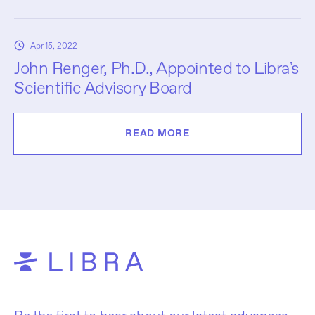
Apr 15, 2022
John Renger, Ph.D., Appointed to Libra’s
Scientific Advisory Board
READ MORE